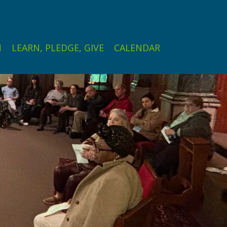
N
LEARN, PLEDGE, GIVE
CALENDAR