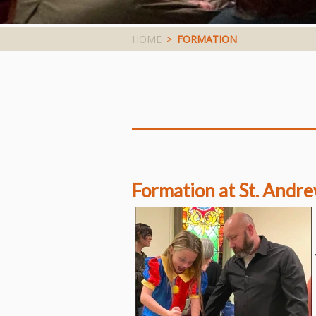
HOME
>
FORMATION
Formation at St. Andre