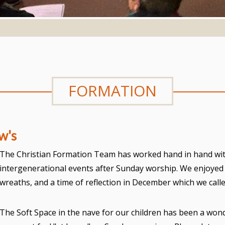
FORMATION
w's
The Christian Formation Team has worked hand in hand wit
intergenerational events after Sunday worship. We enjoye
wreaths, and a time of reflection in December which we cal
The Soft Space in the nave for our children has been a wond