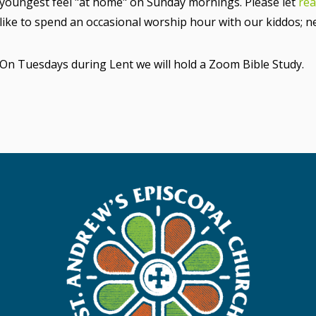
youngest feel "at home" on Sunday mornings. Please let
rea
like to spend an occasional worship hour with our kiddos; 
On Tuesdays during Lent we will hold a Zoom Bible Study.