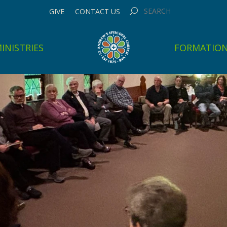
GIVE
CONTACT US
INISTRIES
FORMATIO