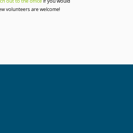
ch out to the office
if you would
new volunteers are welcome!