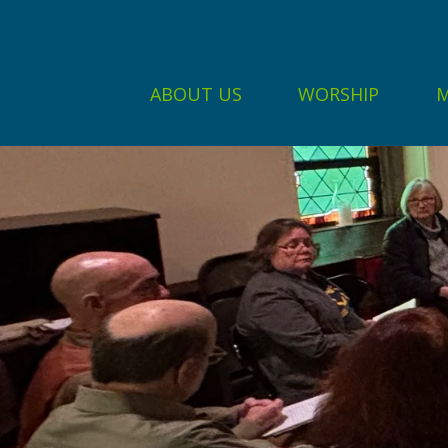
ABOUT US
WORSHIP
M