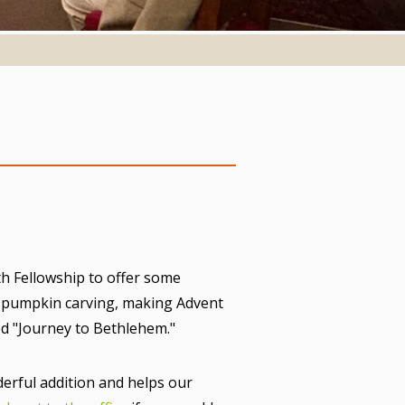
h Fellowship to offer some
d pumpkin carving, making Advent
led "Journey to Bethlehem."
erful addition and helps our