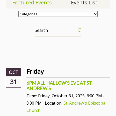
Featured Events
Events List
Friday
OCT
31
6PM ALL HALLOW'S EVE AT ST.
ANDREW'S
Time:
Friday, October 31, 2025
,
6:00 PM -
8:00 PM
Location:
St. Andrew's Episcopal
Church