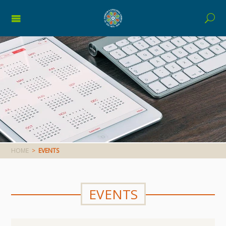
HOME
>
EVENTS
EVENTS