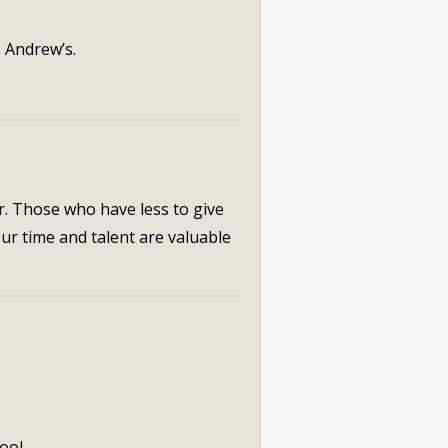
. Andrew’s.
r. Those who have less to give
our time and talent are valuable
ool