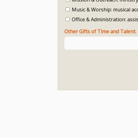
Music & Worship: musical ac
Office & Administration: assi
Other Gifts of Time and Talent: