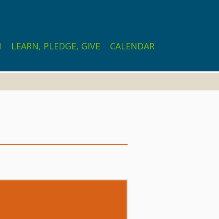
N
LEARN, PLEDGE, GIVE
CALENDAR