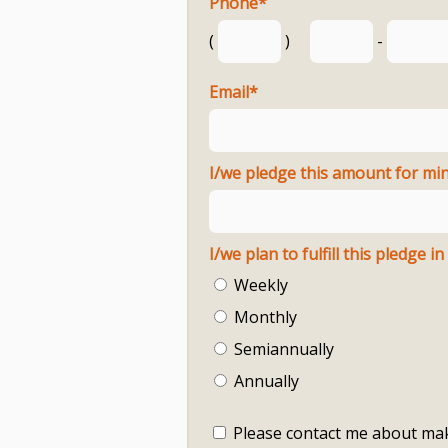
Phone
*
(
)
-
Email
*
I/we pledge this amount for mini
Weekly
Monthly
Semiannually
Annually
Please contact me about mak