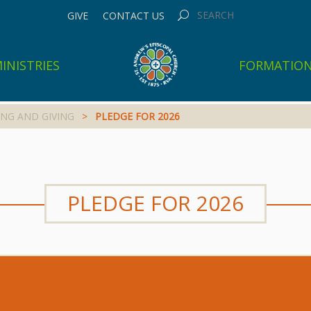
GIVE
CONTACT US
INISTRIES
FORMATIO
NG AND GIVING
>
PLEDGE FOR 2026
PLEDGE FOR 2026