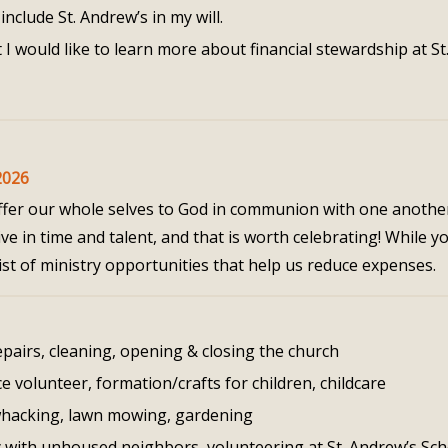
include St. Andrew’s in my will.
 I would like to learn more about financial stewardship at St
2026
 offer our whole selves to God in communion with one anothe
e in time and talent, and that is worth celebrating! While y
 a list of ministry opportunities that help us reduce expenses.
pairs, cleaning, opening & closing the church
ce volunteer, formation/crafts for children, childcare
hacking, lawn mowing, gardening
y with unhoused neighbors, volunteering at St. Andrew’s Sch