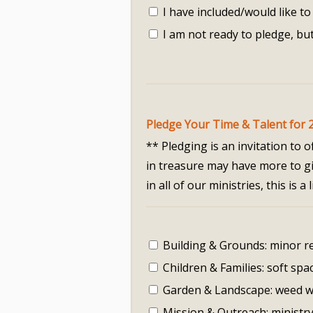
I have included/would like to 
I am not ready to pledge, but
Pledge Your Time & Talent for 
** Pledging is an invitation to
in treasure may have more to giv
in all of our ministries, this is
Building & Grounds: minor re
Children & Families: soft spa
Garden & Landscape: weed w
Mission & Outreach: ministr