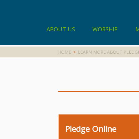
ABOUT US
WORSHIP
M
HOME
>
LEARN MORE ABOUT PLEDGI
Pledge Online