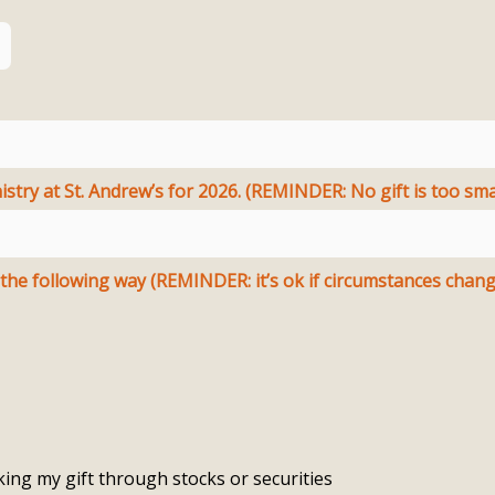
stry at St. Andrew’s for 2026. (REMINDER: No gift is too smal
I/we plan to fulfill this pledge in the following way (REMINDER: it’s ok if circumstances ch
ing my gift through stocks or securities