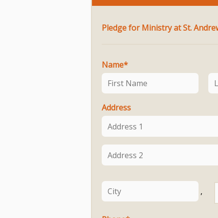
Name
*
Address
,