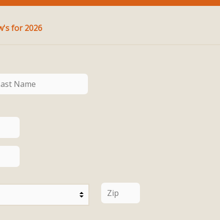
Pledge for Ministry at St. Andrew's for 2026