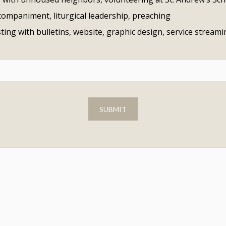
companiment, liturgical leadership, preaching
sting with bulletins, website, graphic design, service stream