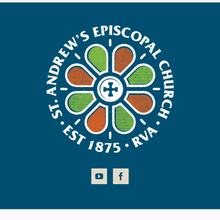
COPYRIGHT © 2026 ST. ANDREW'S EPISCOPAL CHURCH