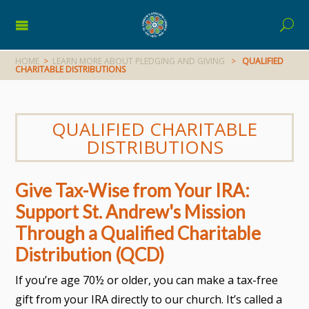
HOME
>
LEARN MORE ABOUT PLEDGING AND GIVING
>
QUALIFIED
CHARITABLE DISTRIBUTIONS
QUALIFIED CHARITABLE
DISTRIBUTIONS
Give Tax-Wise from Your IRA:
Support St. Andrew's Mission
Through a Qualified Charitable
Distribution (QCD)
If you’re age 70½ or older, you can make a tax-free
gift from your IRA directly to our church. It’s called a