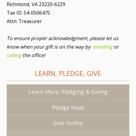
Richmond, VA 23220-6229
Tax ID: 54-0506475
Attn: Treasurer
To ensure proper acknowledgment, please let us
know when your gift is on the way by
emailing
or
calling
the office!
LEARN, PLEDGE, GIVE
Learn More: Pledging & Giving
Pledge Now!
Give Online