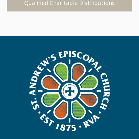
Qualified Charitable Distributions