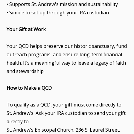
• Supports St. Andrew's mission and sustainability
• Simple to set up through your IRA custodian
Your Gift at Work
Your QCD helps preserve our historic sanctuary, fund
outreach programs, and ensure long-term financial
health. It’s a meaningful way to leave a legacy of faith
and stewardship.
How to Make a QCD
To qualify as a QCD, your gift must come directly to
St. Andrew’s. Ask your IRA custodian to send your gift
directly to:
St. Andrew’s Episcopal Church, 236 S. Laurel Street,