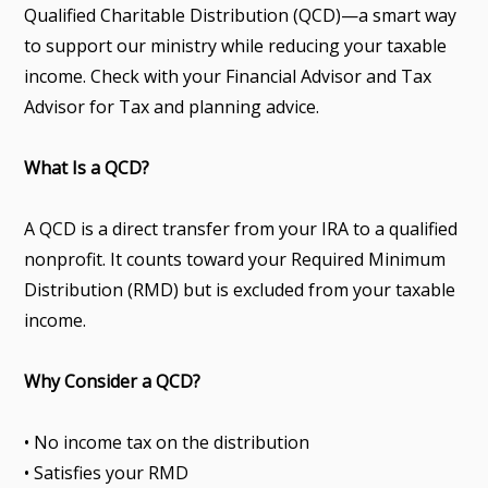
Qualified Charitable Distribution (QCD)—a smart way
to support our ministry while reducing your taxable
income. Check with your Financial Advisor and Tax
Advisor for Tax and planning advice.
What Is a QCD?
A QCD is a direct transfer from your IRA to a qualified
nonprofit. It counts toward your Required Minimum
Distribution (RMD) but is excluded from your taxable
income.
Why Consider a QCD?
• No income tax on the distribution
• Satisfies your RMD