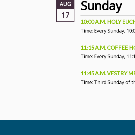
Sunday
AUG
17
10:00 A.M. HOLY EU
Time:
Every Sunday
,
10:
11:15 A.M. COFFEE 
Time:
Every Sunday
,
11:
11:45 A.M. VESTRY 
Time:
Third Sunday of 