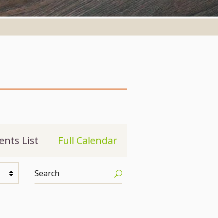
ents List
Full Calendar