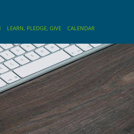
N
LEARN, PLEDGE, GIVE
CALENDAR