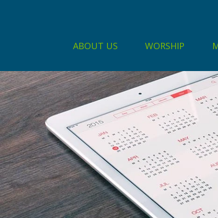
ABOUT US
WORSHIP
M