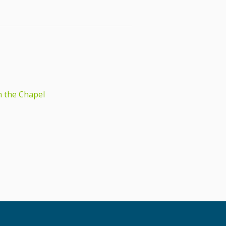
n the Chapel