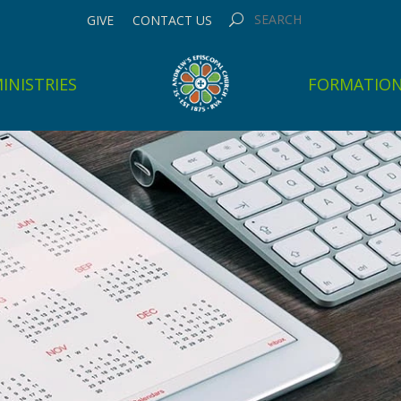
GIVE
CONTACT US
INISTRIES
FORMATIO