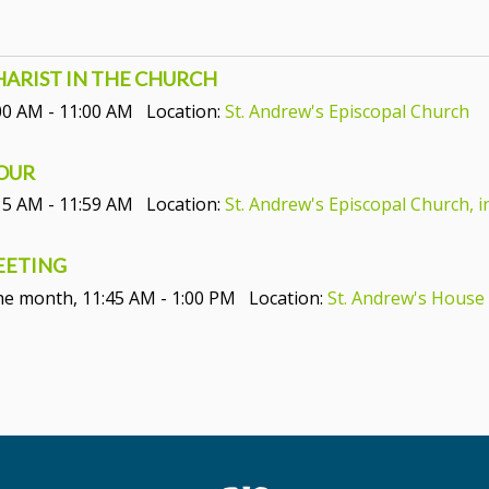
CHARIST IN THE CHURCH
00 AM - 11:00 AM
Location:
St. Andrew's Episcopal Church
HOUR
15 AM - 11:59 AM
Location:
St. Andrew's Episcopal Church, i
MEETING
the month
,
11:45 AM - 1:00 PM
Location:
St. Andrew's House