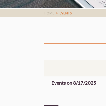
HOME
>
EVENTS
Events on 8/17/2025