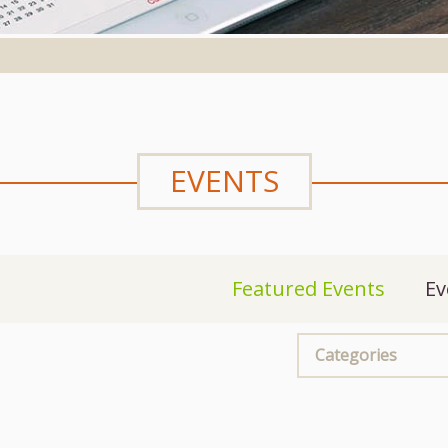
EVENTS
Featured Events
Ev
Categories