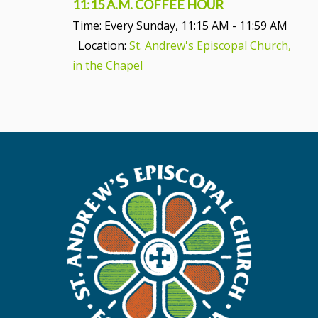
11:15 A.M. COFFEE HOUR
Time:
Every Sunday
,
11:15 AM - 11:59 AM
Location:
St. Andrew's Episcopal Church,
in the Chapel