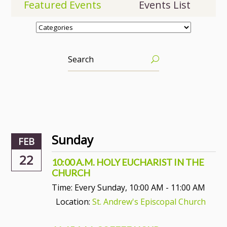
Featured Events
Events List
Sunday
FEB
22
10:00 A.M. HOLY EUCHARIST IN THE
CHURCH
Time:
Every Sunday
,
10:00 AM - 11:00 AM
Location:
St. Andrew's Episcopal Church