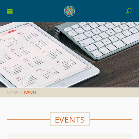
HOME
>
EVENTS
EVENTS