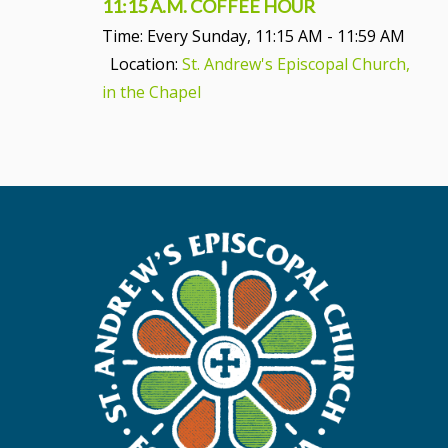
11:15 A.M. COFFEE HOUR
Time:
Every Sunday
,
11:15 AM - 11:59 AM
Location:
St. Andrew's Episcopal Church,
in the Chapel