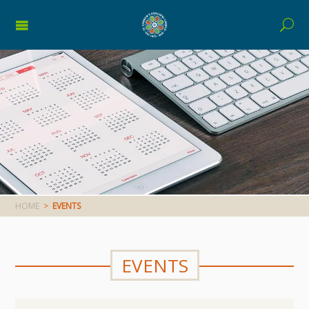
HOME
>
EVENTS
EVENTS