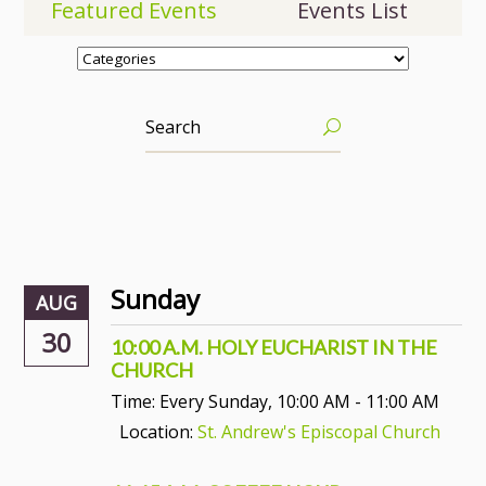
Featured Events
Events List
Sunday
AUG
30
10:00 A.M. HOLY EUCHARIST IN THE
CHURCH
Time:
Every Sunday
,
10:00 AM - 11:00 AM
Location:
St. Andrew's Episcopal Church