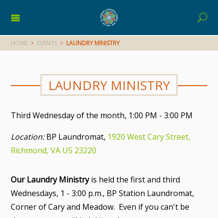
HOME
>
EVENTS
>
LAUNDRY MINISTRY
LAUNDRY MINISTRY
Third Wednesday of the month
,
1:00 PM - 3:00 PM
Location:
BP Laundromat,
1920 West Cary Street,
Richmond, VA US 23220
Our Laundry Ministry
is held the first and third
Wednesdays, 1 - 3:00 p.m., BP Station Laundromat,
Corner of Cary and Meadow. Even if you can't be