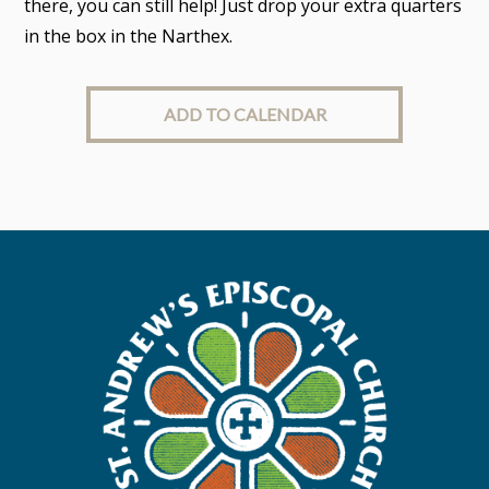
there, you can still help! Just drop your extra quarters
in the box in the Narthex.
ADD TO CALENDAR