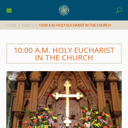
HOME
>
EVENTS
>
10:00 A.M. HOLY EUCHARIST IN THE CHURCH
10:00 A.M. HOLY EUCHARIST
IN THE CHURCH