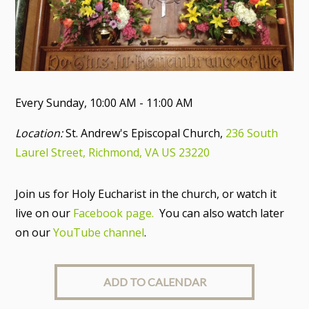
Every Sunday
,
10:00 AM - 11:00 AM
Location:
St. Andrew's Episcopal Church,
236 South
Laurel Street, Richmond, VA US 23220
Join us for Holy Eucharist in the church, or watch it
live on our
Facebook page.
You can also watch later
on our
YouTube channel
.
ADD TO CALENDAR