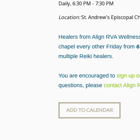
Daily
,
6:30 PM - 7:30 PM
Location:
St. Andrew's Episcopal Ch
Healers from Align RVA Wellness 
chapel every other Friday from
6:
multiple Reiki healers.
You are encouraged to
sign up 
questions, please
contact Align
ADD TO CALENDAR