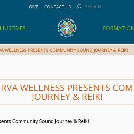
GIVE
CONTACT US
INISTRIES
FORMATIO
 RVA WELLNESS PRESENTS COMMUNITY SOUND JOURNEY & REIKI
GN RVA WELLNESS PRESENTS C
JOURNEY & REIKI