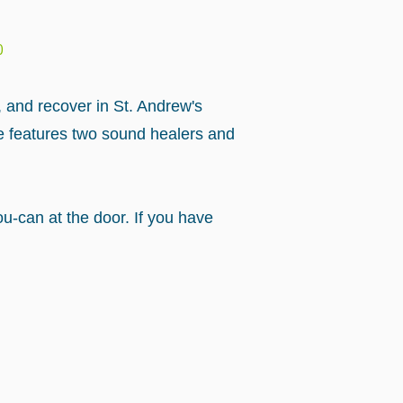
0
, and recover in St. Andrew's
e features two sound healers and
u-can at the door. If you have