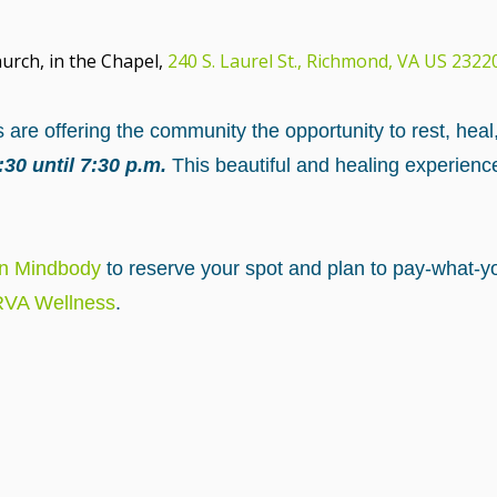
urch, in the Chapel,
240 S. Laurel St., Richmond, VA US 2322
are offering the community the opportunity to rest, heal
30 until 7:30 p.m.
This beautiful and healing experienc
on Mindbody
to reserve your spot and plan to pay-what-yo
 RVA Wellness
.