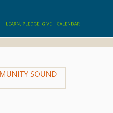
N
LEARN, PLEDGE, GIVE
CALENDAR
OMMUNITY SOUND