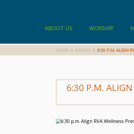
ABOUT US
WORSHIP
M
HOME
>
EVENTS
>
6:30 P.M. ALIGN
6:30 P.M. ALI